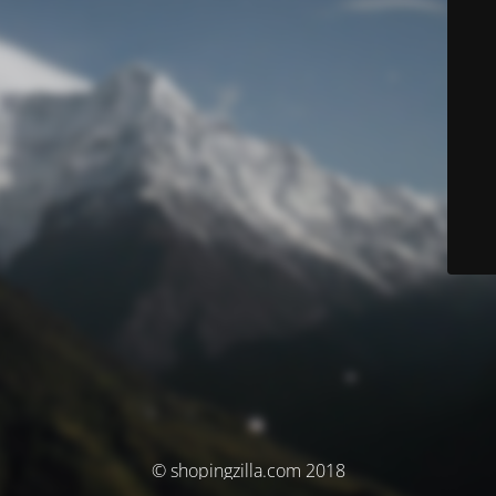
© shopingzilla.com 2018